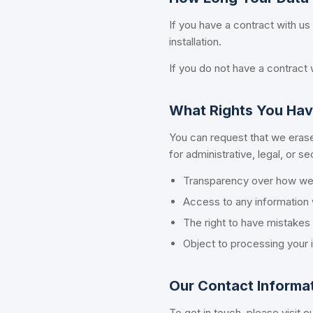
If you have a contract with us
installation.
If you do not have a contract w
What Rights You Hav
You can request that we erase
for administrative, legal, or s
Transparency over how we 
Access to any information 
The right to have mistake
Object to processing your i
Our Contact Informa
To get in touch, please visit o