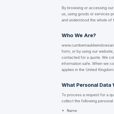
By browsing or accessing our 
us, using goods or services p
and understood the whole of th
Who We Are?
www.cumbernauldwindowsanddo
form, or by using our website,
contacted for a quote. We col
information safe. When we col
applies in the United Kingdom.
What Personal Data 
To process a request for a quo
collect the following personal
Name