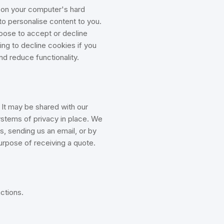
d on your computer's hard
 to personalise content to you.
hoose to accept or decline
ng to decline cookies if you
nd reduce functionality.
 It may be shared with our
ystems of privacy in place. We
s, sending us an email, or by
purpose of receiving a quote.
ctions.