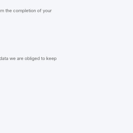
rom the completion of your
 data we are obliged to keep