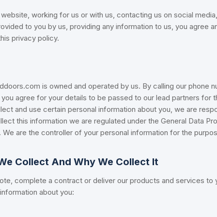
website, working for us or with us, contacting us on social media,
rovided to you by us, providing any information to us, you agree 
is privacy policy.
ors.com is owned and operated by us. By calling our phone nu
 you agree for your details to be passed to our lead partners for 
lect and use certain personal information about you, we are respo
lect this information we are regulated under the General Data Pr
 We are the controller of your personal information for the purpo
We Collect And Why We Collect It
te, complete a contract or deliver our products and services to y
 information about you: