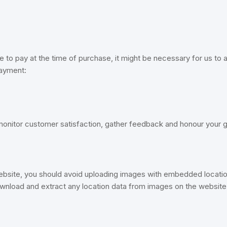
o pay at the time of purchase, it might be necessary for us to al
payment:
 monitor customer satisfaction, gather feedback and honour your 
ebsite, you should avoid uploading images with embedded locatio
ownload and extract any location data from images on the website