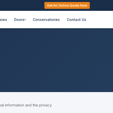
Get An Online Quote Now
dows
Doors
Conservatories
Contact Us
▾
 information and the privacy