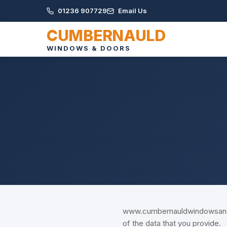
01236 907729
Email Us
CUMBERNAULD
WINDOWS & DOORS
www.cumbernauldwindowsanddo
of the data that you provide.