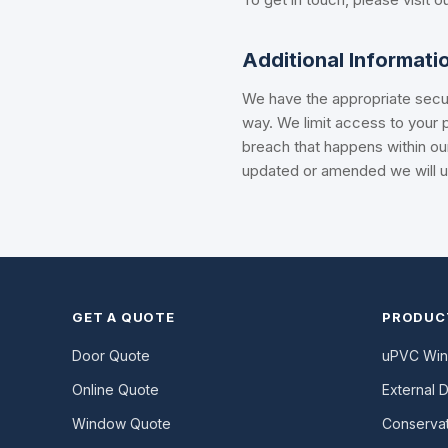
Additional Informati
We have the appropriate secur
way. We limit access to your p
breach that happens within ou
updated or amended we will up
GET A QUOTE
PRODUC
Door Quote
uPVC Wi
Online Quote
External 
Window Quote
Conservat