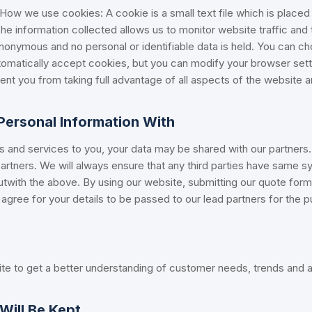
. How we use cookies: A cookie is a small text file which is place
 The information collected allows us to monitor website traffic and
anonymous and no personal or identifiable data is held. You can c
omatically accept cookies, but you can modify your browser setti
nt you from taking full advantage of all aspects of the website a
ersonal Information With
ts and services to you, your data may be shared with our partners.
rtners. We will always ensure that any third parties have same s
outwith the above. By using our website, submitting our quote form
agree for your details to be passed to our lead partners for the 
te to get a better understanding of customer needs, trends and a
Will Be Kept