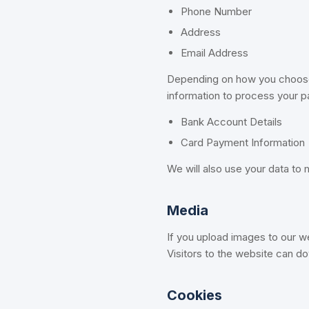
Phone Number
Address
Email Address
Depending on how you choose t
information to process your 
Bank Account Details
Card Payment Information
We will also use your data to
Media
If you upload images to our w
Visitors to the website can d
Cookies