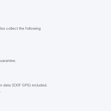
so collect the following
guarantee.
n data (EXIF GPS) included.
.