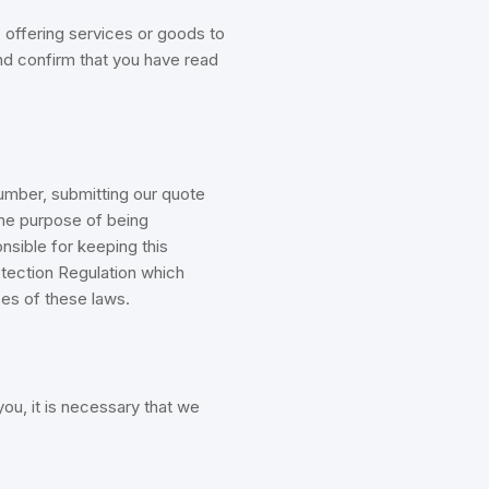
 offering services or goods to
and confirm that you have read
mber, submitting our quote
the purpose of being
nsible for keeping this
otection Regulation which
ses of these laws.
ou, it is necessary that we