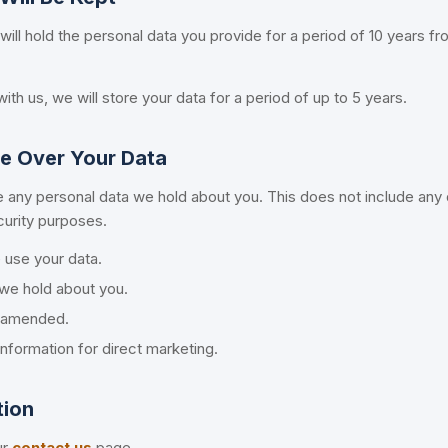
 will hold the personal data you provide for a period of 10 years f
ith us, we will store your data for a period of up to 5 years.
e Over Your Data
 any personal data we hold about you. This does not include any
ecurity purposes.
use your data.
we hold about you.
s amended.
nformation for direct marketing.
tion
ur
contact us
page.