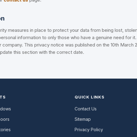
on
ity measures in place to protect your data from being lost, stolen
ersonal information to only those who have a genuine need for it. 
r company. This privacy notice was published on the 10th March 2
date this section with the correct date.
TS
QUICK LINKS
ndows
Contact Us
Doors
Sitemap
ories
Privacy Policy