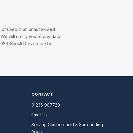
 or used in an unauthorised
We will notify you of any data
026. Should this notice be
CONTACT
01236 907729
Email Us
Serving Cumbernauld & Surrounding
Areas