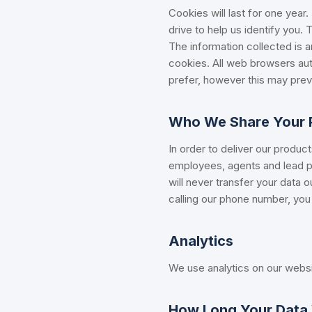
Cookies will last for one year
drive to help us identify you.
The information collected is 
cookies. All web browsers aut
prefer, however this may preve
Who We Share Your P
In order to deliver our produc
employees, agents and lead pa
will never transfer your data 
calling our phone number, you 
Analytics
We use analytics on our websi
How Long Your Data 