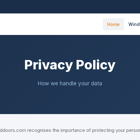
Home
Win
Privacy Policy
How we handle your data
ors.com recognises the importance of protecting your personal